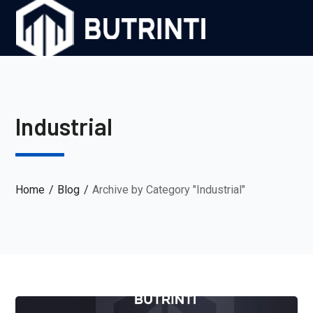
Industrial
Home
Blog
Archive by Category "Industrial"