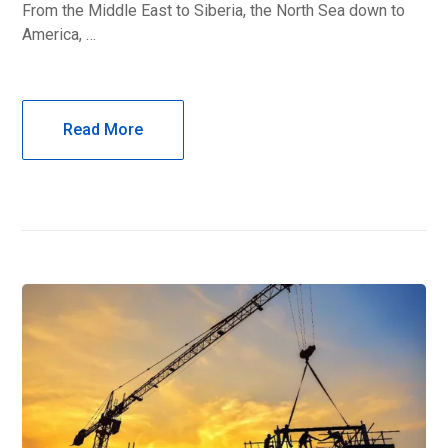
From the Middle East to Siberia, the North Sea down to
America, …
Read More