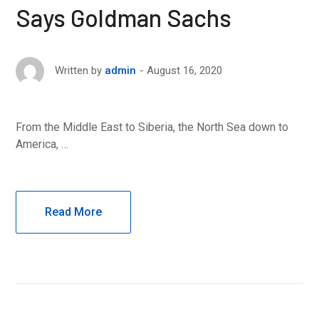
Says Goldman Sachs
August 16, 2020
Written by
admin
From the Middle East to Siberia, the North Sea down to
America, …
Read More