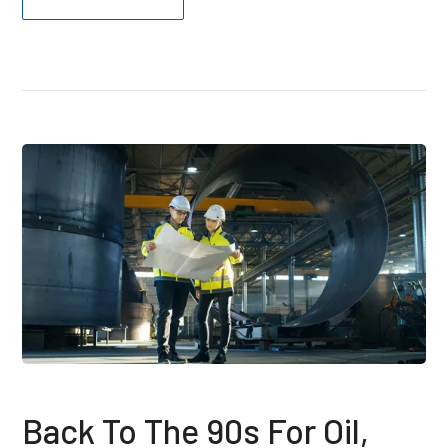
Back To The 90s For Oil,