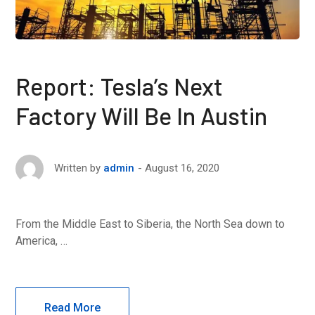
Report: Tesla’s Next
Factory Will Be In Austin
August 16, 2020
Written by
admin
From the Middle East to Siberia, the North Sea down to
America, …
Read More