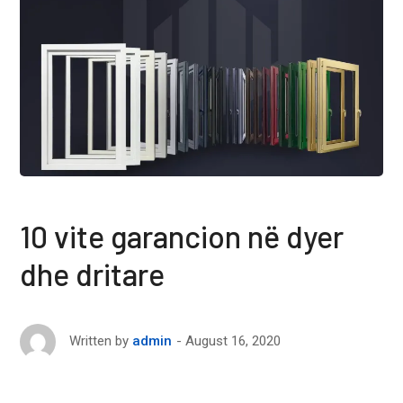
10 vite garancion në dyer
dhe dritare
August 16, 2020
Written by
admin