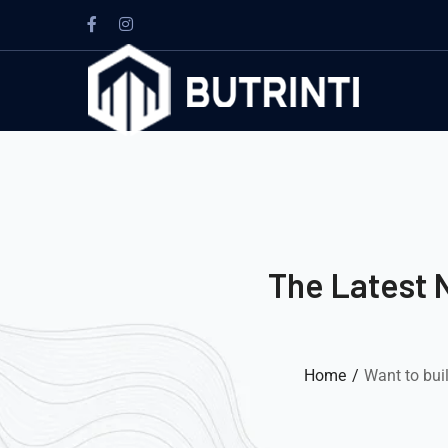
The Latest 
Home
Want to bui