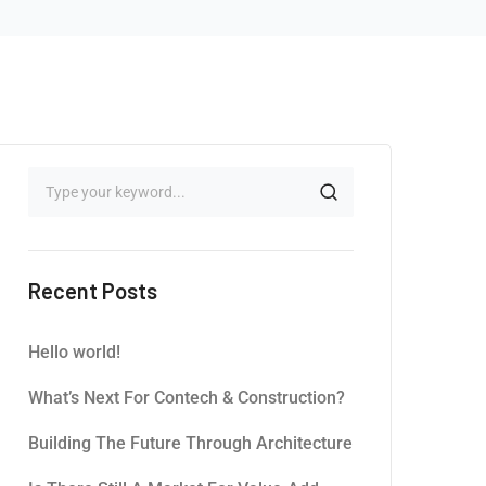
Recent Posts
Hello world!
What’s Next For Contech & Construction?
Building The Future Through Architecture