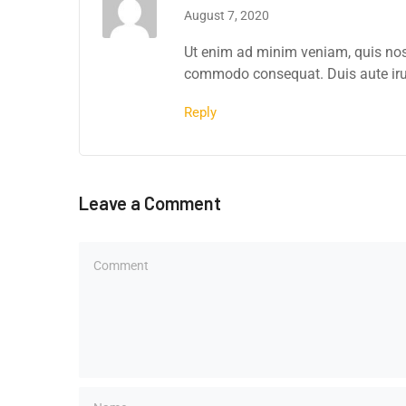
August 7, 2020
Ut enim ad minim veniam, quis nostr
commodo consequat. Duis aute irure
Reply
Leave a Comment