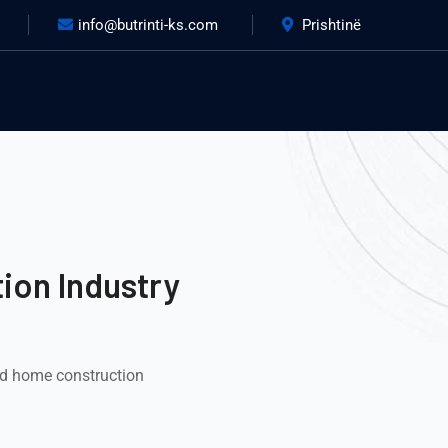
info@butrinti-ks.com
Prishtinë
ion Industry
nd home construction