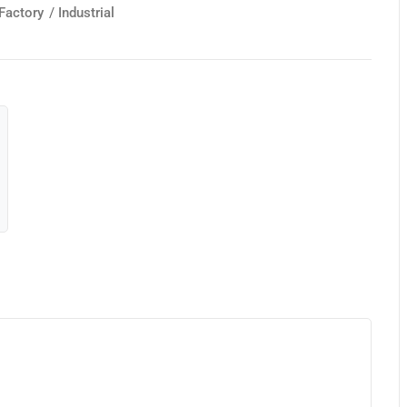
Factory
/
Industrial