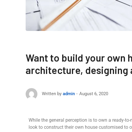
Want to build your own 
architecture, designing
August 6, 2020
Written by
admin
While the general perception is to own a ready-to
look to construct their own house customised to o