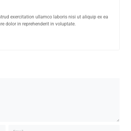
ud exercitation ullamco laboris nisi ut aliquip ex ea
 dolor in reprehenderit in voluptate.