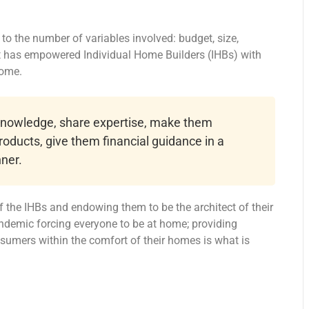
o the number of variables involved: budget, size,
at has empowered Individual Home Builders (IHBs) with
home.
 knowledge, share expertise, make them
roducts, give them financial guidance in a
ner.
 the IHBs and endowing them to be the architect of their
ndemic forcing everyone to be at home; providing
onsumers within the comfort of their homes is what is