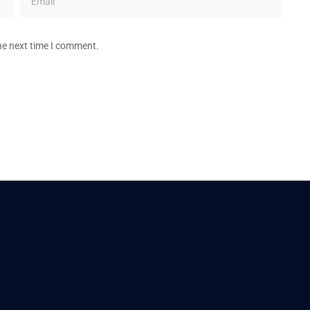
he next time I comment.