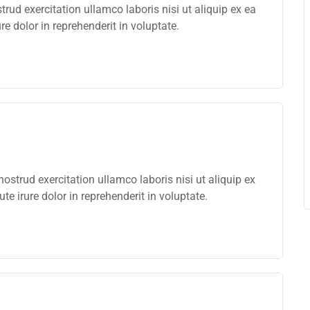
ud exercitation ullamco laboris nisi ut aliquip ex ea
 dolor in reprehenderit in voluptate.
strud exercitation ullamco laboris nisi ut aliquip ex
 irure dolor in reprehenderit in voluptate.