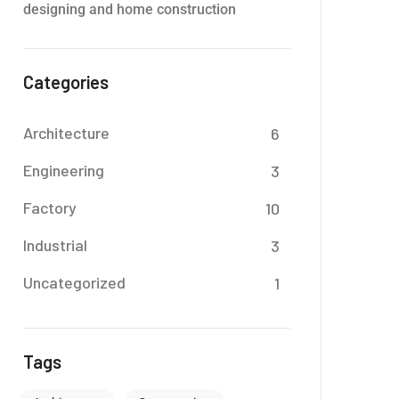
designing and home construction
Categories
Architecture
6
Engineering
3
Factory
10
Industrial
3
Uncategorized
1
Tags