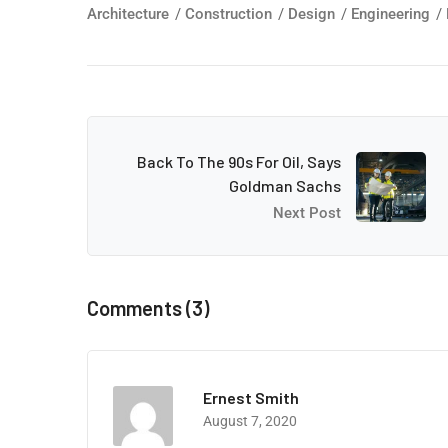
Architecture
/
Construction
/
Design
/
Engineering
/
Back To The 90s For Oil, Says
Goldman Sachs
Next Post
Comments (3)
Ernest Smith
August 7, 2020