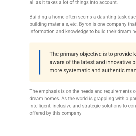
all as it takes a lot of things into account.
Building a home often seems a daunting task due t
building materials, etc. Byron is one company th
information and knowledge to build their dream 
The primary objective is to provide
aware of the latest and innovative p
more systematic and authentic man
The emphasis is on the needs and requirements of
dream homes. As the world is grappling with a pa
intelligent, inclusive and strategic solutions to c
offered by this company.