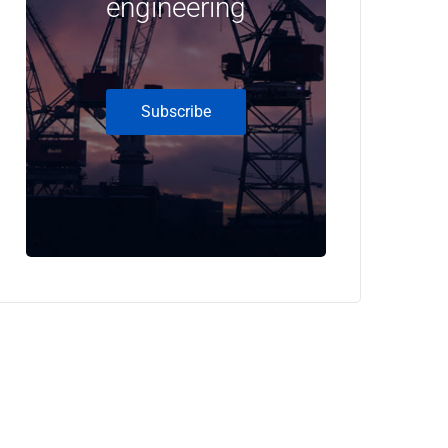
engineering
Subscribe