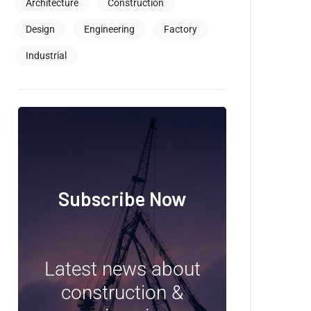
Architecture
Construction
Design
Engineering
Factory
Industrial
Subscribe Now
Latest news about
construction &