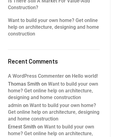
Is There Still A Market For Value-Add
Construction?
Want to build your own home? Get online
help on architecture, designing and home
construction
Recent Comments
A WordPress Commenter
on
Hello world!
Thomas Smith
on
Want to build your own
home? Get online help on architecture,
designing and home construction
admin
on
Want to build your own home?
Get online help on architecture, designing
and home construction
Ernest Smith
on
Want to build your own
home? Get online help on architecture,