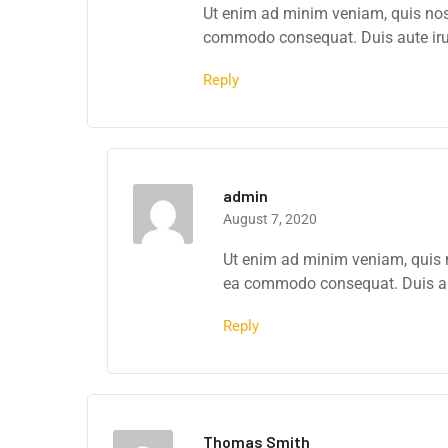
Ut enim ad minim veniam, quis nostr
commodo consequat. Duis aute irure
Reply
admin
August 7, 2020
Ut enim ad minim veniam, quis no
ea commodo consequat. Duis aute
Reply
Thomas Smith