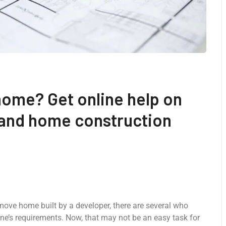
home? Get online help on
 and home construction
-move home built by a developer, there are several who
ne’s requirements. Now, that may not be an easy task for