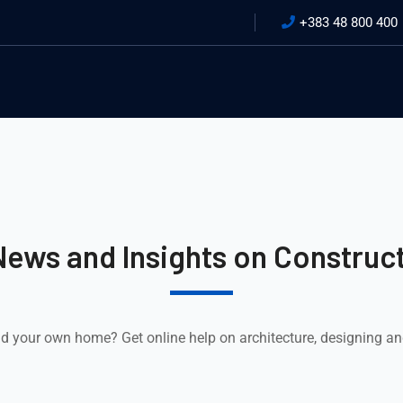
+383 48 800 400
News and Insights on Construct
ld your own home? Get online help on architecture, designing a