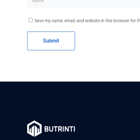
Save my name, email, and website in this browser for t